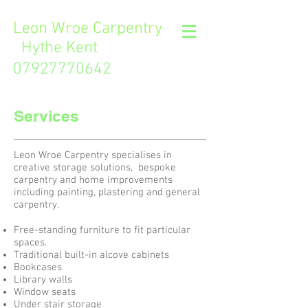
L
eon Wroe Carpentry
Hythe Kent
07927770642
Services
Leon Wroe Carpentry specialises in
creative storage solutions, bespoke
carpentry and home improvements
including painting, plastering and general
carpentry.
Free-standing furniture to fit particular
spaces.
Traditional built-in alcove cabinets
Bookcases
Library walls
Window seats
Under stair storage