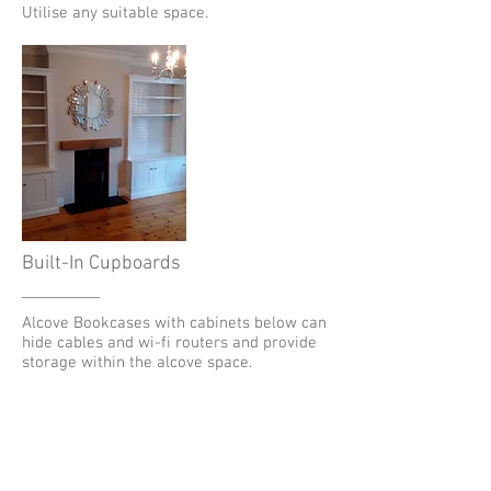
Utilise any suitable space.
Built-In Cupboards
Alcove Bookcases with cabinets below can
hide cables and wi-fi routers and provide
storage within the alcove space.