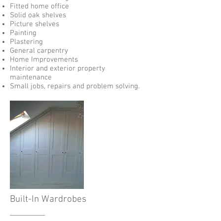
Fitted home office
Solid oak shelves
Picture shelves
Painting
Plastering
General carpentry
Home Improvements
Interior and exterior property
maintenance
Small jobs, repairs and problem solving.
Built-In Wardrobes